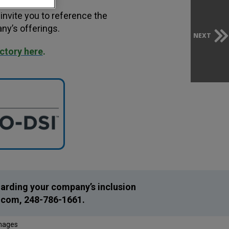
invite you to reference the
ny’s offerings.
NEXT
ectory here
.
egarding your company’s inclusion
.com
, 248-786-1661.
Images