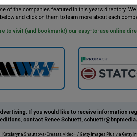
e of the companies featured in this year’s directory. We 
 below and click on them to learn more about each compa
ure to visit (and bookmark!) our easy-to-use
online dir
dvertising. If you would like to receive information r
e editions, contact Renee Schuett,
schuettr@bnpmedia
: Katsiaryna Shautsova/Creatas Video+ / Getty Images Plus via Getty 