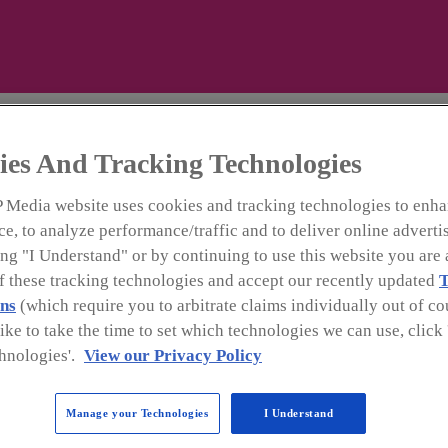
l
ies And Tracking Technologies
 Media website uses cookies and tracking technologies to enha
e, to analyze performance/traffic and to deliver online adverti
ng "I Understand" or by continuing to use this website you are 
Premium listings
of these tracking technologies and accept our recently updated
T
ns
(which require you to arbitrate claims individually out of cou
like to take the time to set which technologies we can use, clic
ry of suppliers covers services from beverage productio
hnologies'.
View our Privacy Policy
tory includes beverage packaging equipment and materials,
gredients, flavors, vending and dispensing. The
Beverage 
Manage your Technologies
I Understand
ned to provide you with sources for these important pro