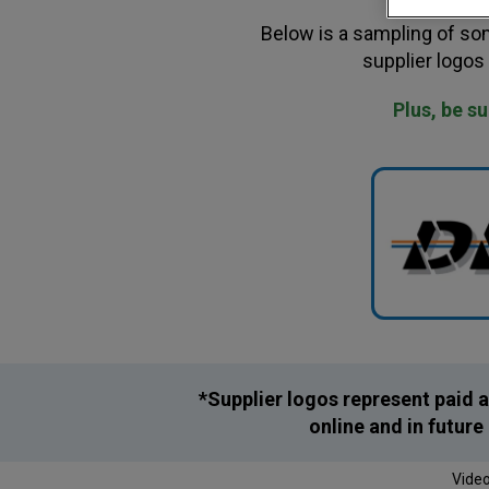
Below is a sampling of som
supplier logos
Plus, be s
*Supplier logos represent paid a
online and in futur
Video